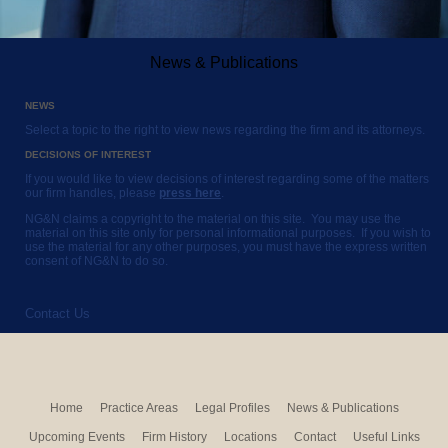
News & Publications
NEWS
Select a topic to the right to view news regarding the firm and its attorneys.
DECISIONS OF INTEREST
If you would like to view decisions of interest regarding some of the matters
our firm handles, please
press here
.
NG&N claims a copyright to the material on this site. You may use the
material on this site only for personal informational purposes. If you wish to
use the material for any other purposes, you must have the express written
consent of NG&N to do so.
Contact Us
Home
Practice Areas
Legal Profiles
News & Publications
Upcoming Events
Firm History
Locations
Contact
Useful Links