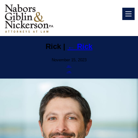
Rick
|
←
Rick
November 15, 2023
←
→