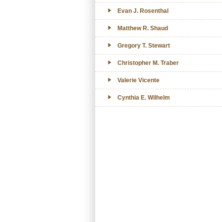
Evan J. Rosenthal
Matthew R. Shaud
Gregory T. Stewart
Christopher M. Traber
Valerie Vicente
Cynthia E. Wilhelm