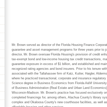
Mr. Brown served as director of the Florida Housing Finance Corpora
guarantee and asset management programs for three years prior to joi
director, Mr. Brown oversaw Florida Housing's provision of credit en
tax-exempt bond and low-income housing tax credit transactions, m
guarantee exposure in excess of $1 billion, and established and maint
recognized rating agencies and bond insurers. Prior to his tenure wi
associated with the Tallahassee firm of Katz, Kutter, Haigler, Alderm
where he practiced transactional, corporate and insurance regulatory
Science degree in Business Economics from Florida A&M University 
of Business Administration (Real Estate and Urban Land Economics) 
Wisconsin-Madison. Mr. Brown's practice has focused exclusively on
completed financings for, among others, Alachua County's library sy
complex and Okaloosa County's new courthouse facilities, as well as 
affordable housing and other services.