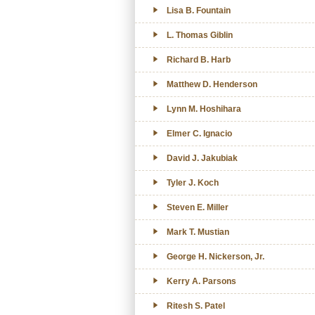
Lisa B. Fountain
L. Thomas Giblin
Richard B. Harb
Matthew D. Henderson
Lynn M. Hoshihara
Elmer C. Ignacio
David J. Jakubiak
Tyler J. Koch
Steven E. Miller
Mark T. Mustian
George H. Nickerson, Jr.
Kerry A. Parsons
Ritesh S. Patel