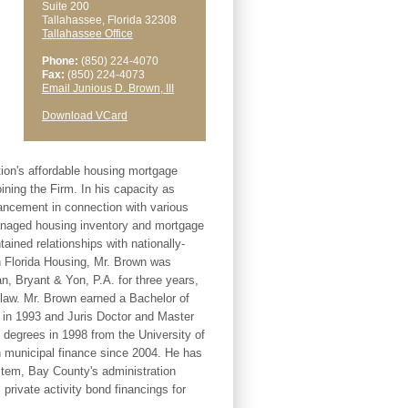
Suite 200
Tallahassee, Florida 32308
Tallahassee Office
Phone:
(850) 224-4070
Fax:
(850) 224-4073
Email Junious D. Brown, III
Download VCard
tion's affordable housing mortgage
ning the Firm. In his capacity as
hancement in connection with various
anaged housing inventory and mortgage
ained relationships with nationally-
th Florida Housing, Mr. Brown was
an, Bryant & Yon, P.A. for three years,
 law. Mr. Brown earned a Bachelor of
in 1993 and Juris Doctor and Master
degrees in 1998 from the University of
 municipal finance since 2004. He has
stem, Bay County's administration
private activity bond financings for