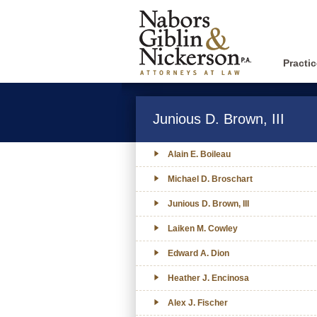
Practi
Junious D. Brown, III
Alain E. Boileau
Michael D. Broschart
Junious D. Brown, III
Laiken M. Cowley
Edward A. Dion
Heather J. Encinosa
Alex J. Fischer