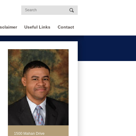
sclaimer
Useful Links
Contact
1500 Mahan Drive