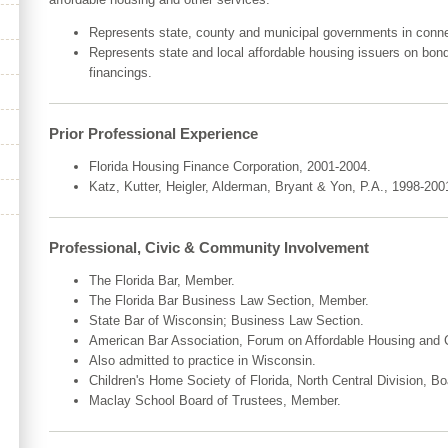
Represents state, county and municipal governments in conne
Represents state and local affordable housing issuers on bon
financings.
Prior Professional Experience
Florida Housing Finance Corporation, 2001-2004.
Katz, Kutter, Heigler, Alderman, Bryant & Yon, P.A., 1998-200
Professional, Civic & Community Involvement
The Florida Bar, Member.
The Florida Bar Business Law Section, Member.
State Bar of Wisconsin; Business Law Section.
American Bar Association, Forum on Affordable Housing an
Also admitted to practice in Wisconsin.
Children's Home Society of Florida, North Central Division, 
Maclay School Board of Trustees, Member.