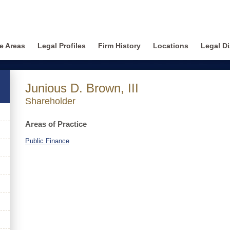
ce Areas
Legal Profiles
Firm History
Locations
Legal Di
Junious D. Brown, III
Shareholder
Areas of Practice
Public Finance