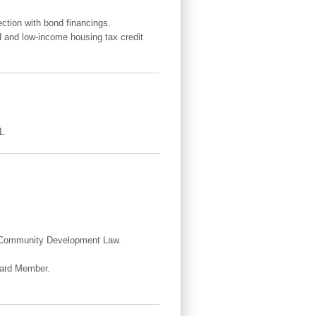
ction with bond financings.
d and low-income housing tax credit
1.
d Community Development Law.
Board Member.