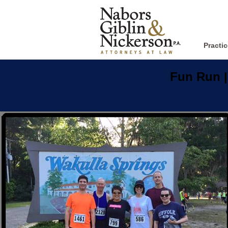
Practi
Fun Run
|