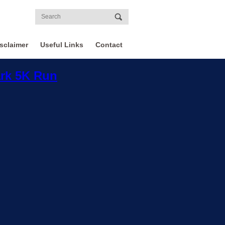
sclaimer
Useful Links
Contact
ark 5K Run