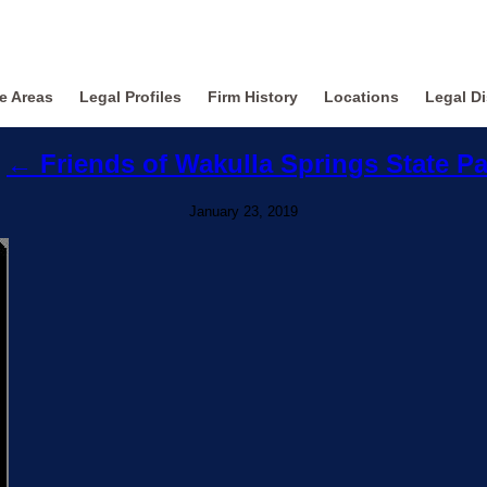
ce Areas
Legal Profiles
Firm History
Locations
Legal Di
←
Friends of Wakulla Springs State P
January 23, 2019