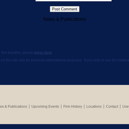
News & Publications
ur firm handles, please
press here
.
 on this site only for personal informational purposes. If you wish to use the mate
s & Publications
Upcoming Events
Firm History
Locations
Contact
Usef