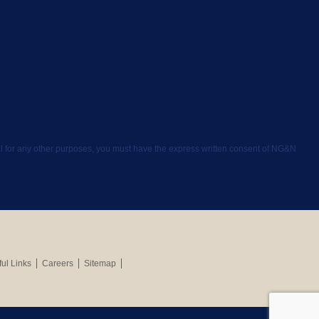
rial for any other purposes, you must have the express written consent of NG&N
ul Links
Careers
Sitemap