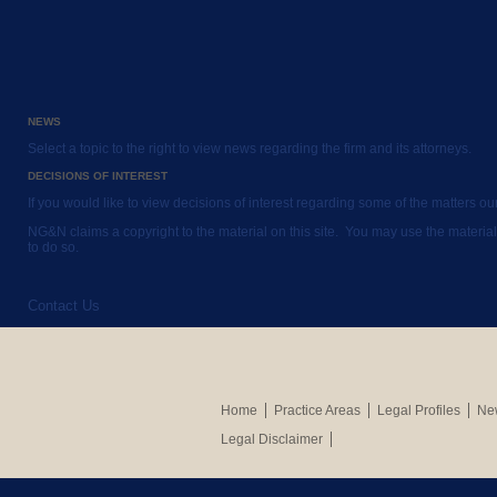
NEWS
Select a topic to the right to view news regarding the firm and its attorneys.
DECISIONS OF INTEREST
If you would like to view decisions of interest regarding some of the matters o
NG&N claims a copyright to the material on this site. You may use the material
to do so.
Contact Us
Home
Practice Areas
Legal Profiles
New
Legal Disclaimer