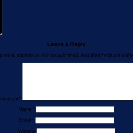
Leave a Reply
r email address will not be published.
Required fields are mar
Comment
*
Name
*
Email
*
Website