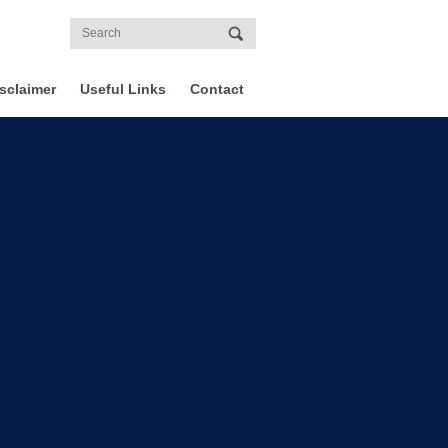
sclaimer
Useful Links
Contact