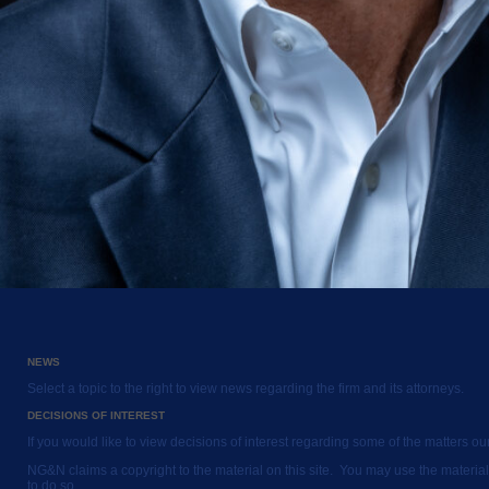
NEWS
Select a topic to the right to view news regarding the firm and its attorneys.
DECISIONS OF INTEREST
If you would like to view decisions of interest regarding some of the matters o
NG&N claims a copyright to the material on this site. You may use the material
to do so.