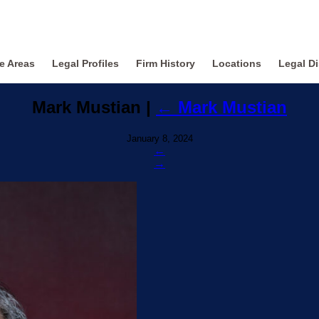
ce Areas
Legal Profiles
Firm History
Locations
Legal Di
Mark Mustian
|
←
Mark Mustian
January 8, 2024
←
→