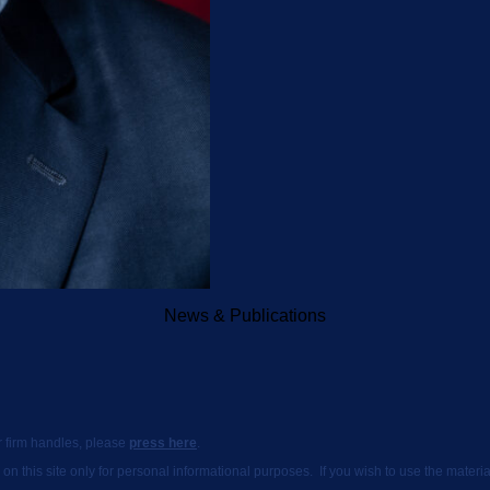
News & Publications
ur firm handles, please
press here
.
 on this site only for personal informational purposes. If you wish to use the mate