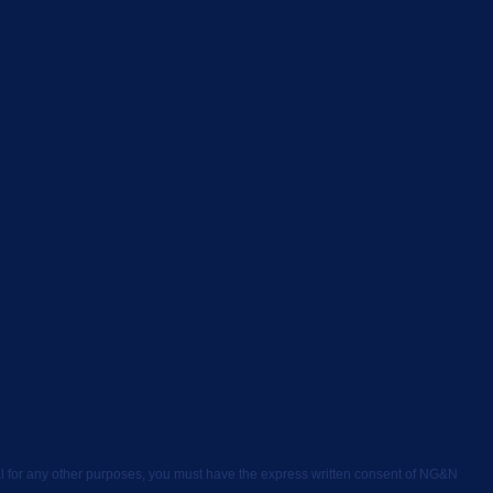
rial for any other purposes, you must have the express written consent of NG&N