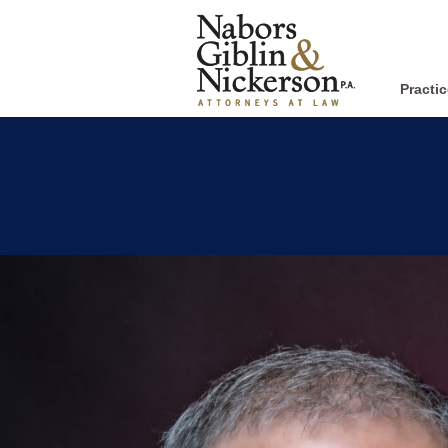
Practi