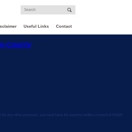
sclaimer
Useful Links
Contact
on-County
rial for any other purposes, you must have the express written consent of NG&N