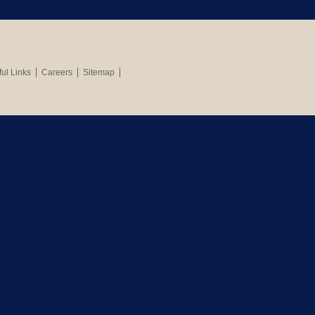
ul Links
Careers
Sitemap