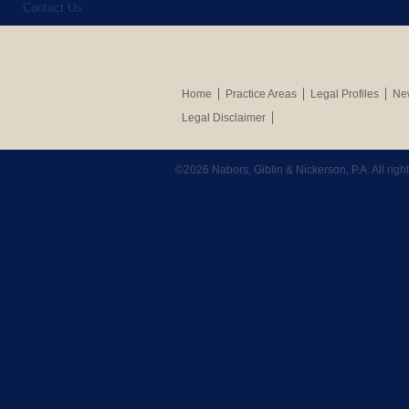
Contact Us
Home
Practice Areas
Legal Profiles
New
Legal Disclaimer
©2026 Nabors, Giblin & Nickerson, P.A. All rig