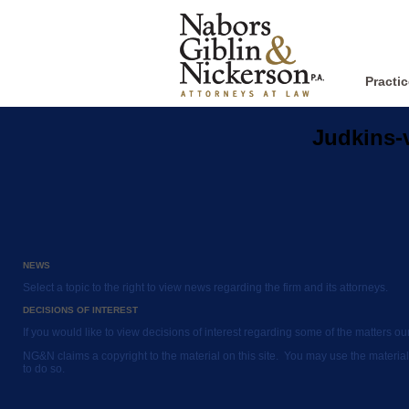
Practi
Judkins-
NEWS
Select a topic to the right to view news regarding the firm and its attorneys.
DECISIONS OF INTEREST
If you would like to view decisions of interest regarding some of the matters o
NG&N claims a copyright to the material on this site. You may use the material
to do so.