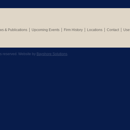
s & Publications
Upcoming Events
Firm History
Locations
Contact
Usef
hts reserved. Website by
Bayshore Solutions
.