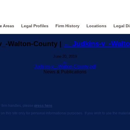
ce Areas
Legal Profiles
Firm History
Locations
Legal Di
v_-Walton-County
|
←
Judkins-v_-Walt
June 20, 2019
←
Judkins-v_-Walton-County.pdf
News & Publications
ur firm handles, please
press here
.
 on this site only for personal informational purposes. If you wish to use the mate