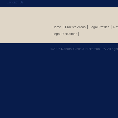
Contact Us
Home
Practice Areas
Legal Profiles
New
Legal Disclaimer
©2026 Nabors, Giblin & Nickerson, P.A. All rig