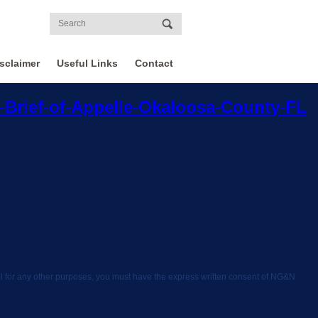
sclaimer
Useful Links
Contact
Brief-of-Appelle-Okaloosa-County-FL
rial for any other purposes, you must have the express written consent of NG&N