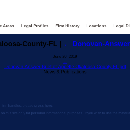
ce Areas
Legal Profiles
Firm History
Locations
Legal Di
kaloosa-County-FL
|
←
Donovan-Answer-
June 20, 2019
←
Donovan-Answer-Brief-of-Appelle-Okaloosa-County-FL.pdf
News & Publications
ur firm handles, please
press here
.
 on this site only for personal informational purposes. If you wish to use the mate