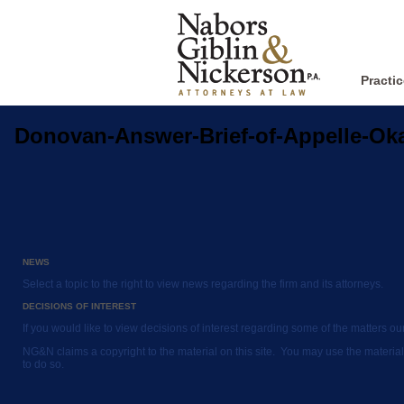
Practi
Donovan-Answer-Brief-of-Appelle-O
NEWS
Select a topic to the right to view news regarding the firm and its attorneys.
DECISIONS OF INTEREST
If you would like to view decisions of interest regarding some of the matters o
NG&N claims a copyright to the material on this site. You may use the material
to do so.