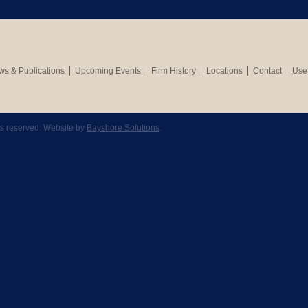
s & Publications
Upcoming Events
Firm History
Locations
Contact
Usef
hts reserved. Website by
Bayshore Solutions
.