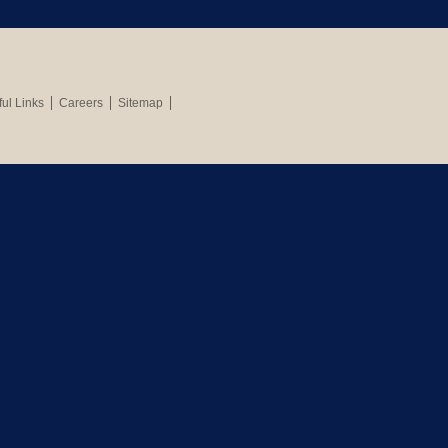
ul Links
Careers
Sitemap