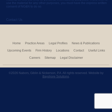
use the material for any other purposes, you must have the express written
consent of NG&N to do so.
Contact Us
Home
Practice Areas
Legal Profiles
News & Publications
Upcoming Events
Firm History
Locations
Contact
Useful Links
Careers
Sitemap
Legal Disclaimer
©2026 Nabors, Giblin & Nickerson, P.A. All rights reserved. Website by
Bayshore Solutions
.