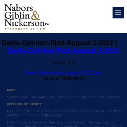
Davis-Opinion-filed-August-3-2012
|
←
Davis-Opinion-filed-August-3-2012
June 20, 2019
←
Davis-Opinion-filed-August-3-2012.pdf
News & Publications
NEWS
Select a topic to the right to view news regarding the firm and its attorneys.
DECISIONS OF INTEREST
If you would like to view decisions of interest regarding some of the matters
our firm handles, please
press here
.
NG&N claims a copyright to the material on this site. You may use the
material on this site only for personal informational purposes. If you wish to