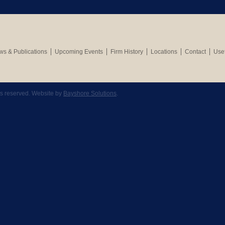
s & Publications
Upcoming Events
Firm History
Locations
Contact
Usef
hts reserved. Website by
Bayshore Solutions
.