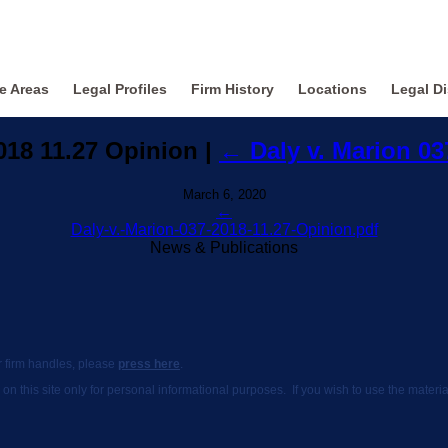
ce Areas
Legal Profiles
Firm History
Locations
Legal Di
2018 11.27 Opinion
|
←
Daly v. Marion 0
March 6, 2020
←
Daly-v.-Marion-037-2018-11.27-Opinion.pdf
News & Publications
ur firm handles, please
press here
.
 on this site only for personal informational purposes. If you wish to use the mate