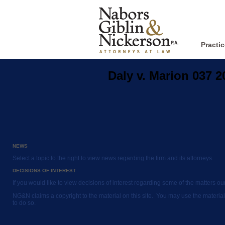
Practi
Daly v. Marion 037 
NEWS
Select a topic to the right to view news regarding the firm and its attorneys.
DECISIONS OF INTEREST
If you would like to view decisions of interest regarding some of the matters o
NG&N claims a copyright to the material on this site. You may use the material
to do so.