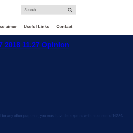
sclaimer
Useful Links
Contact
37 2018 11.27 Opinion
rial for any other purposes, you must have the express written consent of NG&N