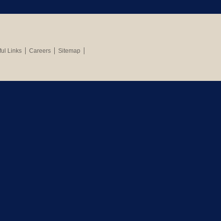
ul Links
Careers
Sitemap