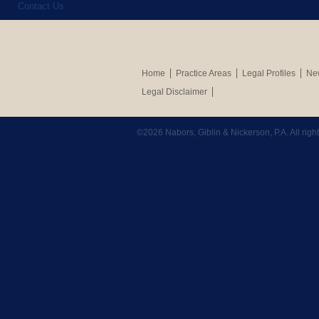
Contact Us
Home
Practice Areas
Legal Profiles
New
Legal Disclaimer
©2026 Nabors, Giblin & Nickerson, P.A. All rig