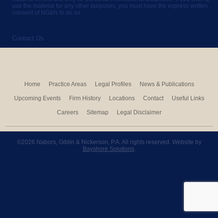
use the material for any other purposes, you must have the express written
consent of NG&N to do so.
Contact Us
Home
Practice Areas
Legal Profiles
News & Publications
Upcoming Events
Firm History
Locations
Contact
Useful Links
Careers
Sitemap
Legal Disclaimer
©2026 Nabors, Giblin & Nickerson, P.A. All rights reserved. Website by
Bayshore Solutions
.