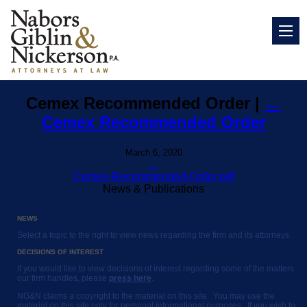
Cemex Recommended Order
|
←
Cemex Recommended Order
March 6, 2020
←
Cemex-Recommended-Order.pdf
News & Publications
NEWS
Select a topic to the right to view news regarding the firm and its attorneys.
DECISIONS OF INTEREST
If you would like to view decisions of interest regarding some of the matters
our firm handles, please
press here
.
NG&N claims a copyright to the material on this site. You may use the
material on this site only for personal informational purposes. If you wish to