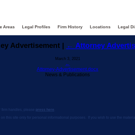
ce Areas
Legal Profiles
Firm History
Locations
Legal Di
ney Advertisement
|
←
Attorney Adverti
March 3, 2021
←
Attorney-Advertisement.docx
News & Publications
ur firm handles, please
press here
.
 on this site only for personal informational purposes. If you wish to use the mate