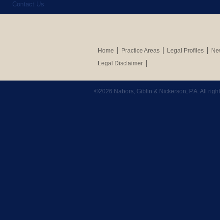
Contact Us
Home
Practice Areas
Legal Profiles
New
Legal Disclaimer
©2026 Nabors, Giblin & Nickerson, P.A. All rig