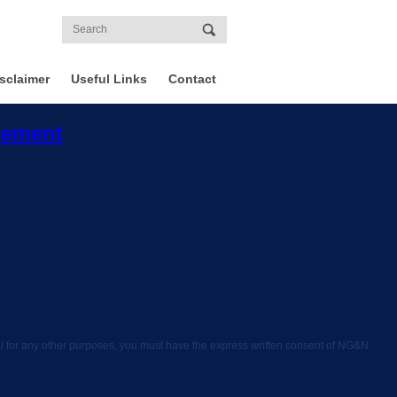
sclaimer
Useful Links
Contact
sement
rial for any other purposes, you must have the express written consent of NG&N