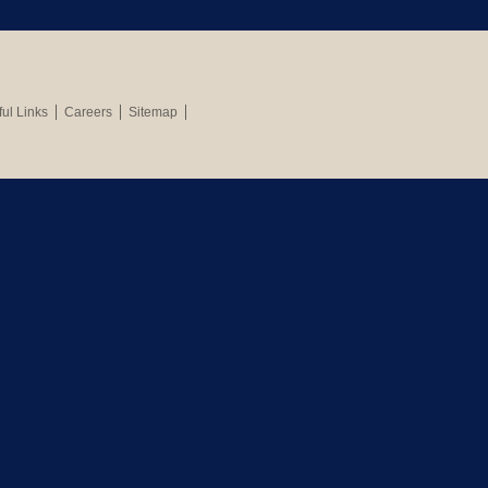
ul Links
Careers
Sitemap