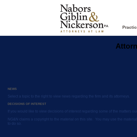
Practi
Attor
NEWS
Select a topic to the right to view news regarding the firm and its attorneys.
DECISIONS OF INTEREST
If you would like to view decisions of interest regarding some of the matters o
NG&N claims a copyright to the material on this site. You may use the material
to do so.