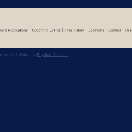
s & Publications
Upcoming Events
Firm History
Locations
Contact
Usef
hts reserved. Website by
Bayshore Solutions
.