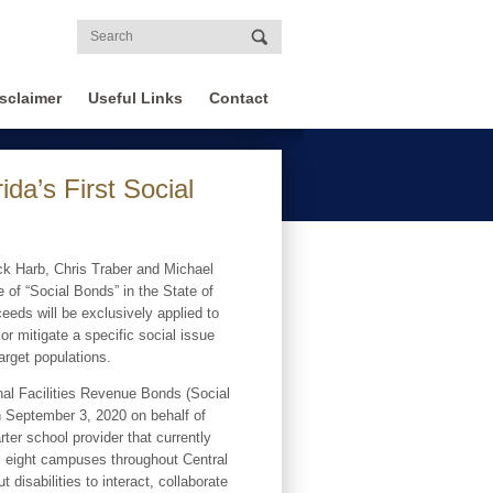
sclaimer
Useful Links
Contact
a’s First Social
ck Harb, Chris Traber and Michael
 of “Social Bonds” in the State of
ceeds will be exclusively applied to
 or mitigate a specific social issue
arget populations.
al Facilities Revenue Bonds (Social
 September 3, 2020 on behalf of
rter school provider that currently
ss eight campuses throughout Central
disabilities to interact, collaborate