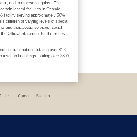
ocial, and interpersonal gains. The
rtain leased facilities in Orlando,
6 facility serving approximately 50%
s children of varying levels of special
al and therapeutic services, social
the Official Statement for the Series
chool transactions totaling over $1.0
Counsel on financings totaling over $800
ul Links
Careers
Sitemap