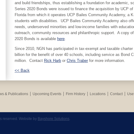
and build friendships, thus establishing a foundation for academic, s
Series 2020 Bonds were issued to finance the acquisition by UCP of ce
Florida from which it operates UCP Bailes Community Academy, a K-
students with disabilities. UCP Bailes Community Academy also offer
needs, underserved minorities and low-income families with education
outreach, community resources and philanthropic support. A copy of 
2020 Bonds is available
here
.
Since 2010, NGN has participated in tax-exempt and taxable charter s
billion for the benefit of over 40 schools, including service as Bond 
million. Contact
Rick Harb
or
Chris Traber
for more information.
<< Back
s & Publications
Upcoming Events
Firm History
Locations
Contact
Usef
hts reserved. Website by
Bayshore Solutions
.