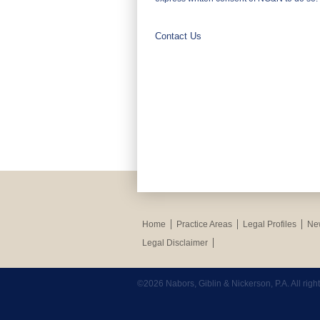
Contact Us
Home
Practice Areas
Legal Profiles
New
Legal Disclaimer
©2026 Nabors, Giblin & Nickerson, P.A. All rig