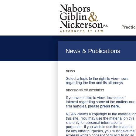
Practi
News & Publications
NEWS
Select a topic to the right to view news
regarding the firm and its attorneys.
DECISIONS OF INTEREST
If you would like to view decisions of
interest regarding some of the matters our
firm handles, please
press here
.
NG&N claims a copyright to the material o
this site. You may use the material on this
site only for personal informational
purposes. If you wish to use the material
for any other purposes, you must have the
express written consent of NG&N to do so.