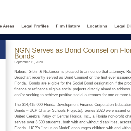
ce Areas
Legal Profiles
Firm History
Locations
Legal Di
NGN Serves as Bond Counsel on Florid
Bonds
September 11, 2020
Nabors, Giblin & Nickerson is pleased to announce that attorneys Ri
Broschart recently served as Bond Counsel on the first ever issuance
Florida. Bonds are eligible for the Social Bond designation if the pro
finance or refinance eligible social projects directly aimed to address
and/or seeking to achieve positive social outcomes for one or more t
The $14,415,000 Florida Development Finance Corporation Education
n
Bonds – UCP Charter Schools Projects), Series 2020 were issued on
United Cerebral Palsy of Central Florida, Inc., a Florida non-profit cha
serves over 3,500 students, both with and without disabilities, acro
Florida. UCP’s “Inclusion Model” encourages children with and without 