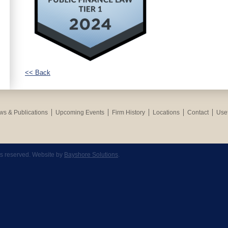
<< Back
s & Publications
Upcoming Events
Firm History
Locations
Contact
Usef
hts reserved. Website by
Bayshore Solutions
.