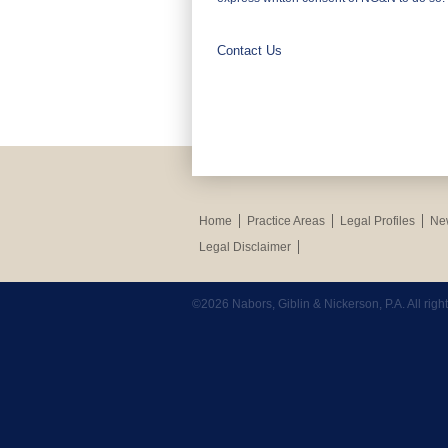
Contact Us
Home
Practice Areas
Legal Profiles
New
Legal Disclaimer
©2026 Nabors, Giblin & Nickerson, P.A. All rig