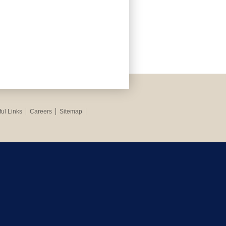
ul Links
Careers
Sitemap