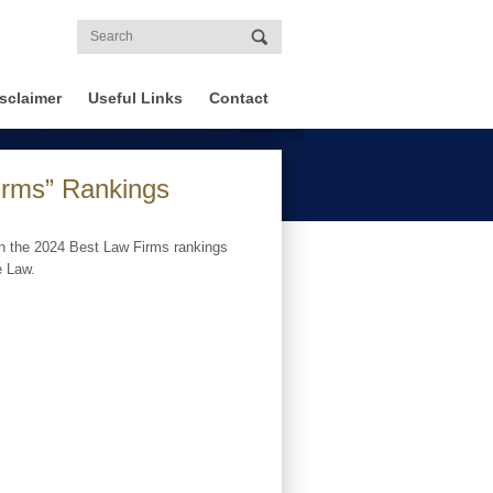
sclaimer
Useful Links
Contact
irms” Rankings
n the 2024 Best Law Firms rankings
e Law.