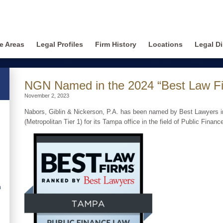
ce Areas
Legal Profiles
Firm History
Locations
Legal Di
NGN Named in the 2024 “Best Law F
November 2, 2023
Nabors, Giblin & Nickerson, P.A. has been named by Best Lawyers i
(Metropolitan Tier 1) for its Tampa office in the field of Public Financ
n