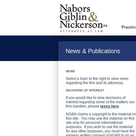
Practi
News & Publications
NEWS
Select a topic to the right to view news
regarding the firm and its attorneys.
DECISIONS OF INTEREST
If you would like to view decisions of
interest regarding some of the matters our
firm handles, please
press here
.
NG&N claims a copyright to the material o
this site. You may use the material on this
site only for personal informational
purposes. If you wish to use the material
for any other purposes, you must have the
express written consent of NG&N to do so.