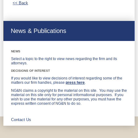
<< Back
News & Publications
NEWS
Select a topic to the right to view news regarding the firm and its
attorneys.
DECISIONS OF INTEREST
If you would like to view decisions of interest regarding some of the
matters our firm handles, please
press here
.
NG&N claims a copyright to the material on this site. You may use the
material on this site only for personal informational purposes. If you
wish to use the material for any other purposes, you must have the
express written consent of NG&N to do so.
Contact Us