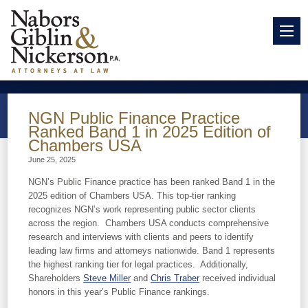
NGN Public Finance Practice
Ranked Band 1 in 2025 Edition of
Chambers USA
June 25, 2025
NGN’s Public Finance practice has been ranked Band 1 in the
2025 edition of Chambers USA. This top-tier ranking
recognizes NGN’s work representing public sector clients
across the region. Chambers USA conducts comprehensive
research and interviews with clients and peers to identify
leading law firms and attorneys nationwide. Band 1 represents
the highest ranking tier for legal practices. Additionally,
Shareholders
Steve Miller
and
Chris Traber
received individual
honors in this year’s Public Finance rankings.