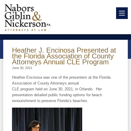
Heather J. Encinosa Presented at
the Florida Association of County
Attorneys Annual CLE Program
June 30, 2021
Heather Encinosa was one of the presenters at the Florida
Association of County Attorneys annual
CLE program held on June 30, 2021, in Orlando. Her
presentation detailed public funding options for beach
renourishment to preserve Florida’s beaches.