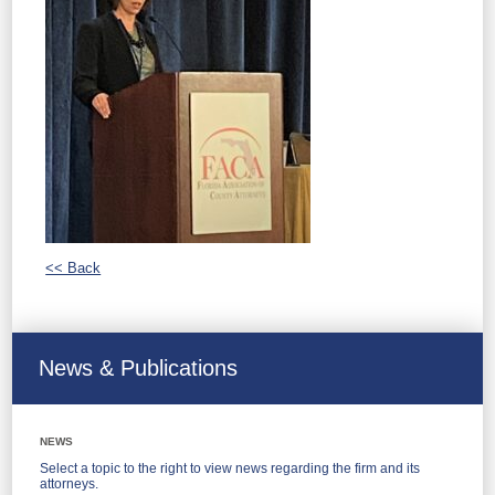
<< Back
News & Publications
NEWS
Select a topic to the right to view news regarding the firm and its
attorneys.