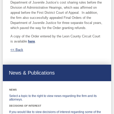
Department of Juvenile Justice’s cost sharing rules before the
Division of Administrative Hearings, which was affirmed on
appeal before the First District Court of Appeal. In addition,
the firm also successfully appealed Final Orders of the
Department of Juvenile Justice for three separate fiscal years,
which paved the way for the Order granting refunds.
A copy of the Order entered by the Leon County Circuit Court
is available
here
.
<< Back
News & Publications
NEWS
Select a topic to the right to view news regarding the firm and its
attorneys.
DECISIONS OF INTEREST
If you would like to view decisions of interest regarding some of the