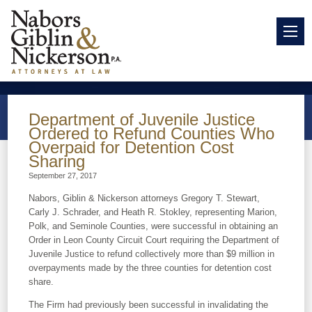
Department of Juvenile Justice
Ordered to Refund Counties Who
Overpaid for Detention Cost
Sharing
September 27, 2017
Nabors, Giblin & Nickerson attorneys Gregory T. Stewart,
Carly J. Schrader, and Heath R. Stokley, representing Marion,
Polk, and Seminole Counties, were successful in obtaining an
Order in Leon County Circuit Court requiring the Department of
Juvenile Justice to refund collectively more than $9 million in
overpayments made by the three counties for detention cost
share.
The Firm had previously been successful in invalidating the