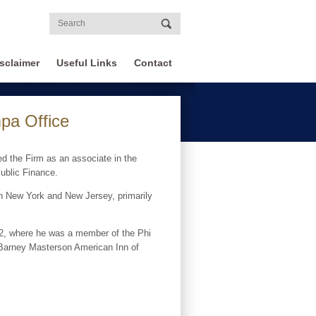
sclaimer
Useful Links
Contact
pa Office
d the Firm as an associate in the
Public Finance.
 in New York and New Jersey, primarily
12, where he was a member of the Phi
e Barney Masterson American Inn of