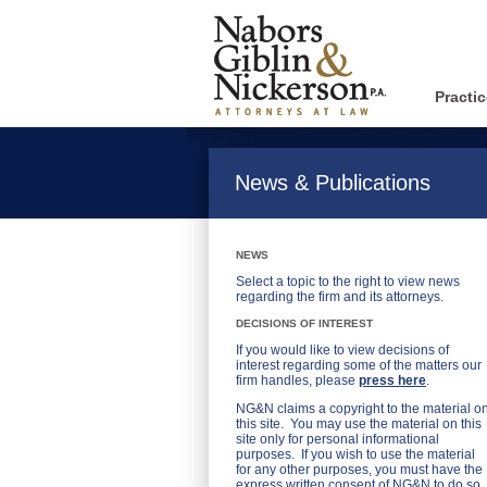
Practi
News & Publications
NEWS
Select a topic to the right to view news
regarding the firm and its attorneys.
DECISIONS OF INTEREST
If you would like to view decisions of
interest regarding some of the matters our
firm handles, please
press here
.
NG&N claims a copyright to the material o
this site. You may use the material on this
site only for personal informational
purposes. If you wish to use the material
for any other purposes, you must have the
express written consent of NG&N to do so.