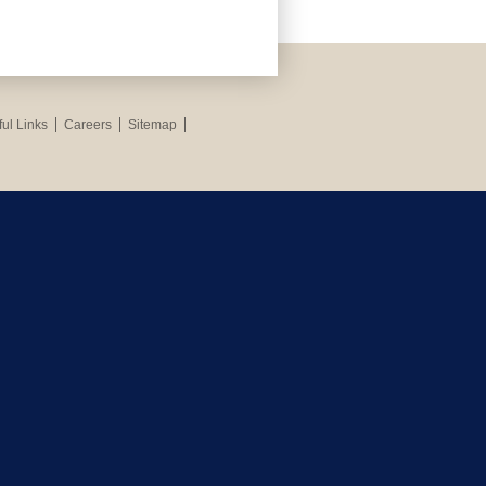
ul Links
Careers
Sitemap