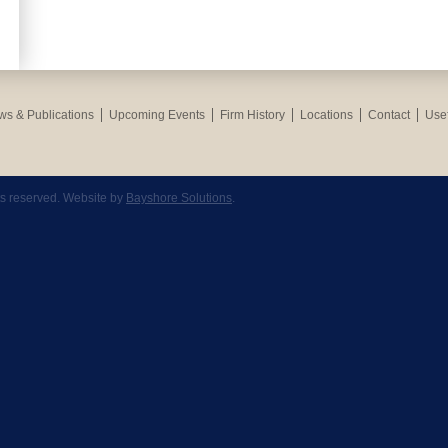
s & Publications
Upcoming Events
Firm History
Locations
Contact
Usef
hts reserved. Website by
Bayshore Solutions
.