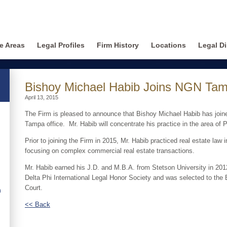
ce Areas
Legal Profiles
Firm History
Locations
Legal Di
Bishoy Michael Habib Joins NGN Tam
April 13, 2015
The Firm is pleased to announce that Bishoy Michael Habib has joine
Tampa office. Mr. Habib will concentrate his practice in the area of 
Prior to joining the Firm in 2015, Mr. Habib practiced real estate law
focusing on complex commercial real estate transactions.
Mr. Habib earned his J.D. and M.B.A. from Stetson University in 20
Delta Phi International Legal Honor Society and was selected to th
Court.
n
<< Back