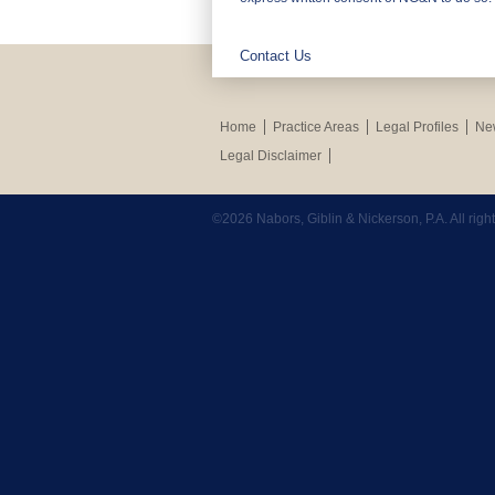
Contact Us
Home
Practice Areas
Legal Profiles
New
Legal Disclaimer
©2026 Nabors, Giblin & Nickerson, P.A. All rig