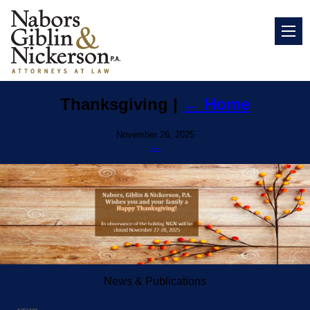
Thanksgiving
|
←
Home
November 26, 2025
←
News & Publications