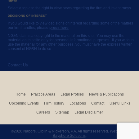
NEWS
Select a topic to the right to view news regarding the firm and its attorneys.
DECISIONS OF INTEREST
If you would like to view decisions of interest regarding some of the matters
our firm handles, please
press here
.
NG&N claims a copyright to the material on this site. You may use the
material on this site only for personal informational purposes. If you wish to
use the material for any other purposes, you must have the express written
consent of NG&N to do so.
Contact Us
Home
Practice Areas
Legal Profiles
News & Publications
Upcoming Events
Firm History
Locations
Contact
Useful Links
Careers
Sitemap
Legal Disclaimer
©2026 Nabors, Giblin & Nickerson, P.A. All rights reserved. Website by
Bayshore Solutions
.