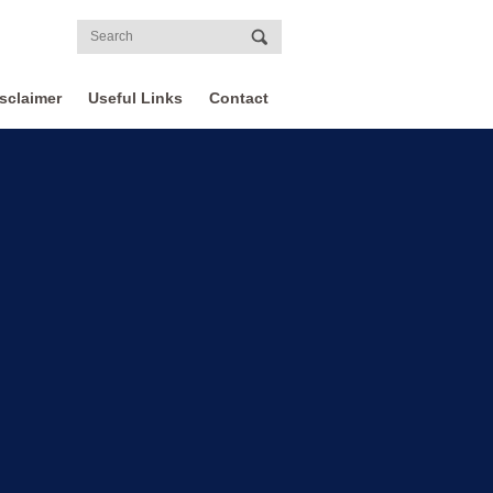
sclaimer
Useful Links
Contact