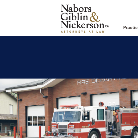
Practi