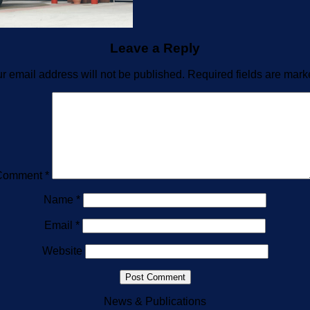
Leave a Reply
r email address will not be published.
Required fields are mar
Comment
*
Name
*
Email
*
Website
News & Publications