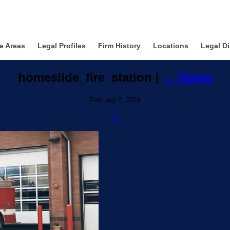
ce Areas
Legal Profiles
Firm History
Locations
Legal Di
homeslide_fire_station
|
←
Home
February 7, 2019
←
→