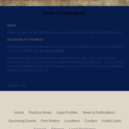
News & Publications
NEWS
Select a topic to the right to view news regarding the firm and its attorneys.
DECISIONS OF INTEREST
If you would like to view decisions of interest regarding some of the matters
our firm handles, please
press here
.
NG&N claims a copyright to the material on this site. You may use the
material on this site only for personal informational purposes. If you wish to
use the material for any other purposes, you must have the express written
consent of NG&N to do so.
Contact Us
Home
Practice Areas
Legal Profiles
News & Publications
Upcoming Events
Firm History
Locations
Contact
Useful Links