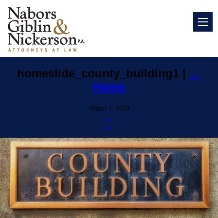
homeslide_county_building1
|
←
Home
March 1, 2019
←
→